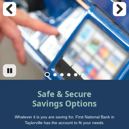
Previous
Next
Safe & Secure
Savings Options
Whatever it is you are saving for, First National Bank in
Taylorville has the account to fit your needs.