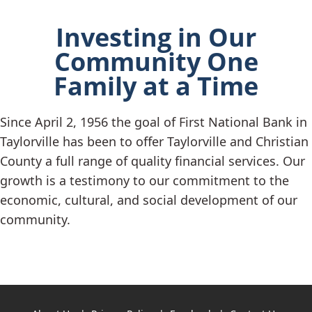
Investing in Our
Community One
Family at a Time
Since April 2, 1956 the goal of First National Bank in
Taylorville has been to offer Taylorville and Christian
County a full range of quality financial services. Our
growth is a testimony to our commitment to the
economic, cultural, and social development of our
community.
Copyright notice
Footer