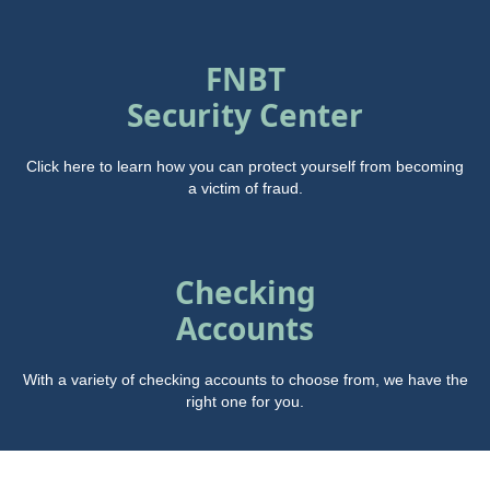
FNBT
Security Center
Click here to learn how you can protect yourself from becoming
a victim of fraud.
Checking
Accounts
With a variety of checking accounts to choose from, we have the
right one for you.