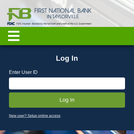
Log In
Enter User ID
New user? Setup online access