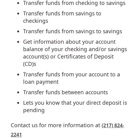
Transfer funds from checking to savings
Transfer funds from savings to
checkings
Transfer funds from savings to savings
Get information about your account
balance of your checking and/or savings
account(s) or Certificates of Deposit
(CD)s
Transfer funds from your account to a
loan payment
Transfer funds between accounts
Lets you know that your direct deposit is
pending
Contact us for more information at
(217) 824-
2241