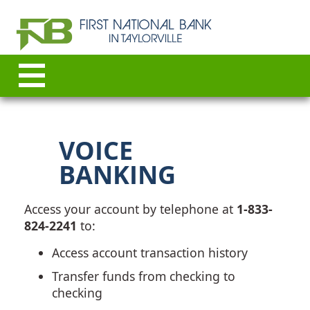
VOICE
BANKING
Access your account by telephone at
1-833-
824-2241
to:
Access account transaction history
Transfer funds from checking to
checking