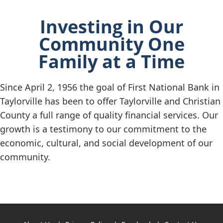
Investing in Our
Community One
Family at a Time
Since April 2, 1956 the goal of First National Bank in
Taylorville has been to offer Taylorville and Christian
County a full range of quality financial services. Our
growth is a testimony to our commitment to the
economic, cultural, and social development of our
community.
Copyright notice
Footer