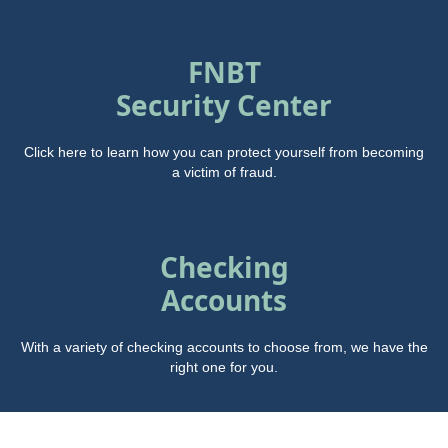
FNBT
Security Center
Click here to learn how you can protect yourself from becoming
a victim of fraud.
Checking
Accounts
With a variety of checking accounts to choose from, we have the
right one for you.