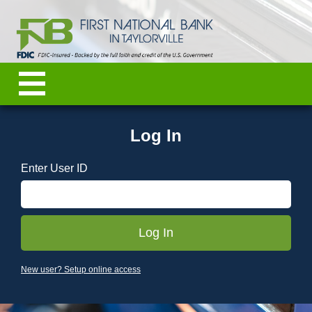
Log In
Enter User ID
New user? Setup online access