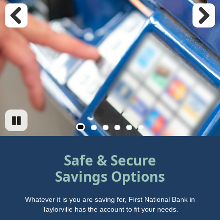
Previous
Next
Safe & Secure
Savings Options
Whatever it is you are saving for, First National Bank in
Taylorville has the account to fit your needs.